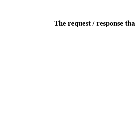
The request / response tha