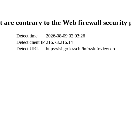
t are contrary to the Web firewall security 
Detect time
2026-08-09 02:03:26
Detect client IP
216.73.216.14
Detect URL
https://isi.go.kr/schl/info/sinfoview.do