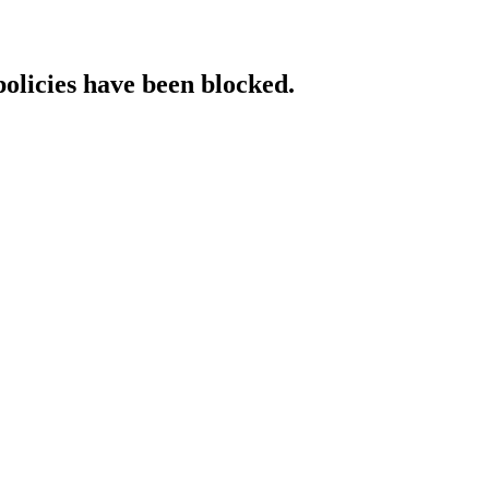
policies have been blocked.