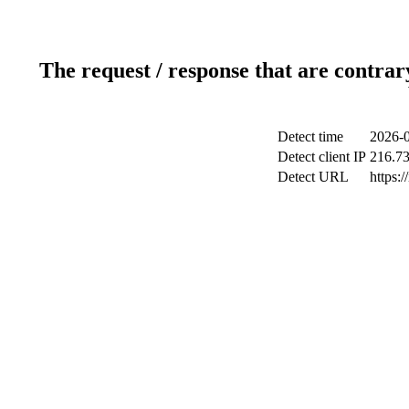
The request / response that are contrar
Detect time
2026-0
Detect client IP
216.73
Detect URL
https:/