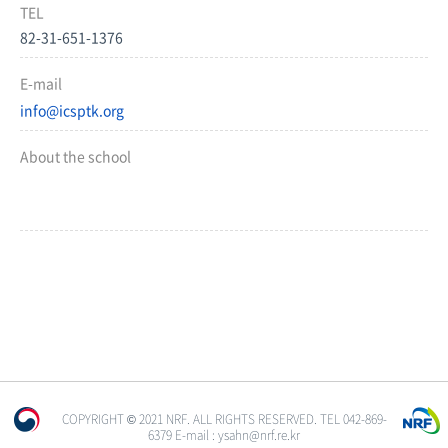
TEL
82-31-651-1376
E-mail
info@icsptk.org
About the school
COPYRIGHT © 2021 NRF. ALL RIGHTS RESERVED. TEL 042-869-
6379 E-mail : ysahn@nrf.re.kr