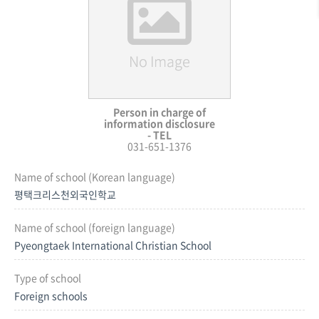
Person in charge of
information disclosure
- TEL
031-651-1376
Name of school (Korean language)
평택크리스천외국인학교
Name of school (foreign language)
Pyeongtaek International Christian School
Type of school
Foreign schools