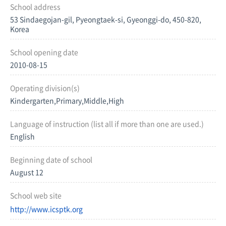
School address
53 Sindaegojan-gil, Pyeongtaek-si, Gyeonggi-do, 450-820,
Korea
School opening date
2010-08-15
Operating division(s)
Kindergarten,Primary,Middle,High
Language of instruction (list all if more than one are used.)
English
Beginning date of school
August 12
School web site
http://www.icsptk.org