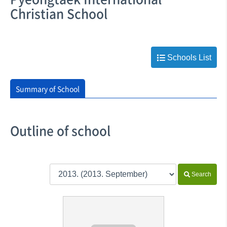
Christian School
Schools List
Summary of School
Outline of school
Search