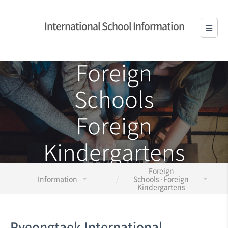
International School Information
Foreign
Schools
Foreign
Kindergartens
Foreign
Information
Schools·Foreign
Kindergartens
Pyeongtaek International