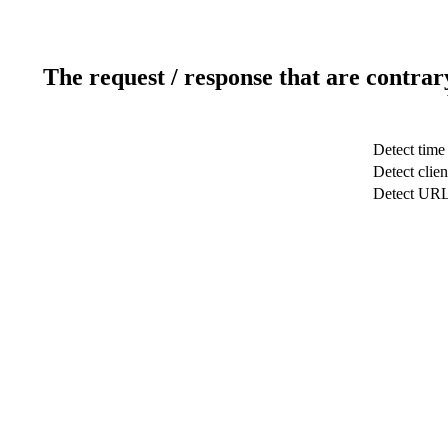
The request / response that are contrar
Detect time
Detect clien
Detect UR